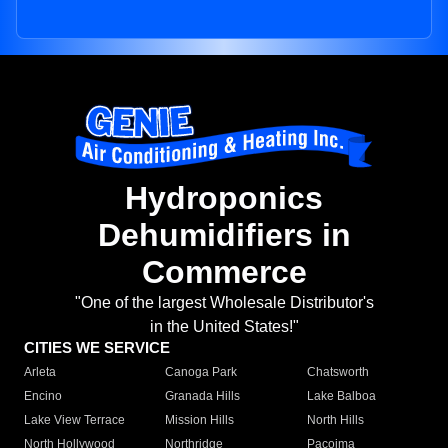
Hydroponics
Dehumidifiers in
Commerce
"One of the largest Wholesale Distributor's
in the United States!"
CITIES WE SERVICE
Arleta
Canoga Park
Chatsworth
Encino
Granada Hills
Lake Balboa
Lake View Terrace
Mission Hills
North Hills
North Hollywood
Northridge
Pacoima