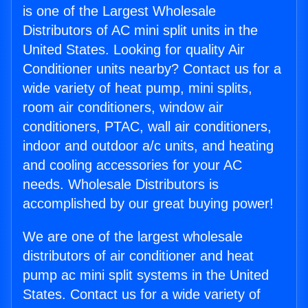
is one of the Largest Wholesale
Distributors of AC mini split units in the
United States. Looking for quality Air
Conditioner units nearby? Contact us for a
wide variety of heat pump, mini splits,
room air conditioners, window air
conditioners, PTAC, wall air conditioners,
indoor and outdoor a/c units, and heating
and cooling accessories for your AC
needs. Wholesale Distributors is
accomplished by our great buying power!
We are one of the largest wholesale
distributors of air conditioner and heat
pump ac mini split systems in the United
States. Contact us for a wide variety of