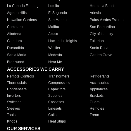
La Canada Flintridge
Lomita
Hermosa Beach
Agoura Hills
El Segundo
Artesia
Hawaiian Gardens
San Marino
Palos Verdes Estates
Commerce
Malibu
San Bernardino
Altadena
Azusa
City of Industry
Glendora
Hacienda Heights
Fullerton
Escondido
Whittier
Santa Rosa
Santa Maria
Modesto
Garden Grove
Brentwood
Near Me
ACCESSORIES WE CARRY
Remote Controls
Transformers
Refrigerants
Thermostats
Compressors
Accessories
Condensers
Capacitors
Appliances
Inverters
Supplies
Brackets
Switches
Cassettes
Filters
Sleeves
Linesets
Remotes
Tools
Coils
Freon
Knobs
Heat Strips
OUR SERVICES