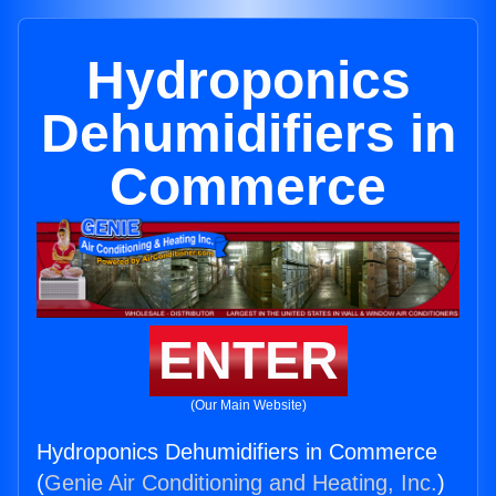
Hydroponics
Dehumidifiers in
Commerce
ENTER
(Our Main Website)
Hydroponics Dehumidifiers in Commerce
(
Genie Air Conditioning and Heating, Inc.
)