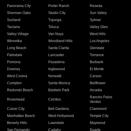
Panorama City
Porter Ranch
Reseda
Sherman Oaks
Studio City
Sun Valley
Sunland
Tujunga
Sylmar
Tarzana
Toluca
Valley Glen
Valley Village
Van Nuys
West Hills
Winnetka
Woodland Hills
Los Angeles
Long Beach
Santa Clarita
Glendale
Palmdale
Lancaster
Torrance
Pomona
Pasadena
Burbank
Downey
Inglewood
El Monte
West Covina
Norwalk
Carson
Compton
Santa Monica
Bellflower
Redondo Beach
Baldwin Park
Arcadia
Rancho Palos
Rosemead
Cerritos
Verdes
Culver City
Bell Gardens
Claremont
Manhattan Beach
West Hollywood
Temple City
Beverly Hills
Lawndale
Maywood
San Fernando
Cudahy
Duarte