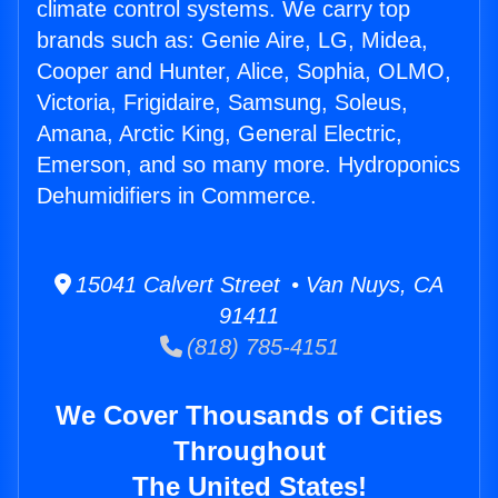
climate control systems. We carry top
brands such as: Genie Aire, LG, Midea,
Cooper and Hunter, Alice, Sophia, OLMO,
Victoria, Frigidaire, Samsung, Soleus,
Amana, Arctic King, General Electric,
Emerson, and so many more. Hydroponics
Dehumidifiers in Commerce.
15041 Calvert Street • Van Nuys, CA
91411
(818) 785-4151
We Cover Thousands of Cities
Throughout
The United States!