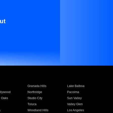
ut
Granada Hills
Lake Balboa
llywood
Northridge
Pacoima
 Oaks
Studio City
Sun Valley
Toluca
Valley Glen
a
Woodland Hills
Los Angeles