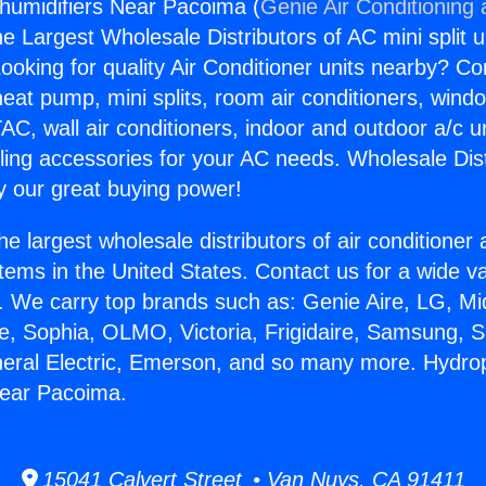
humidifiers Near Pacoima (
Genie Air Conditioning
the Largest Wholesale Distributors of AC mini split u
ooking for quality Air Conditioner units nearby? Co
heat pump, mini splits, room air conditioners, windo
AC, wall air conditioners, indoor and outdoor a/c u
ling accessories for your AC needs. Wholesale Dist
 our great buying power!
he largest wholesale distributors of air conditione
stems in the United States. Contact us for a wide va
. We carry top brands such as: Genie Aire, LG, M
ce, Sophia, OLMO, Victoria, Frigidaire, Samsung, 
neral Electric, Emerson, and so many more. Hydro
Near Pacoima.
15041 Calvert Street • Van Nuys, CA 91411