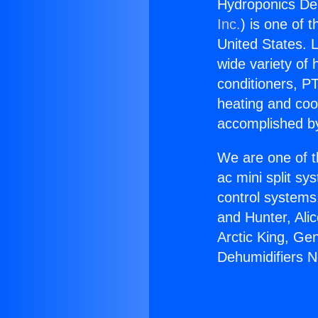
Hydroponics De
Inc.
) is one of 
United States. L
wide variety of 
conditioners, PT
heating and coo
accomplished by
We are one of t
ac mini split sy
control systems
and Hunter, Ali
Arctic King, Ge
Dehumidifiers 