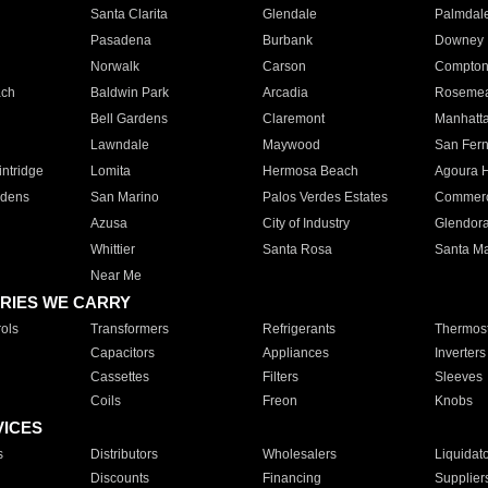
Santa Clarita
Glendale
Palmdal
Pasadena
Burbank
Downey
Norwalk
Carson
Compto
ach
Baldwin Park
Arcadia
Roseme
Bell Gardens
Claremont
Manhatt
Lawndale
Maywood
San Fer
ntridge
Lomita
Hermosa Beach
Agoura H
rdens
San Marino
Palos Verdes Estates
Commer
Azusa
City of Industry
Glendor
Whittier
Santa Rosa
Santa Ma
Near Me
RIES WE CARRY
ols
Transformers
Refrigerants
Thermost
Capacitors
Appliances
Inverters
Cassettes
Filters
Sleeves
Coils
Freon
Knobs
VICES
s
Distributors
Wholesalers
Liquidat
Discounts
Financing
Supplier