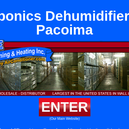
onics Dehumidifie
Pacoima
ENTER
(Our Main Website)