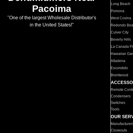
Long Beach
Pacoima
Pomona
"One of the largest Wholesale Distributor's
West Covina
in the United States!"
Redondo Be
Culver City
Beverly Hills
La Canada Fli
Hawaiian Ga
Altadena
Escondido
Brentwood
ACCESSO
Remote Contr
Condensers
Switches
Tools
OUR SER
Manufacturer
Closeouts