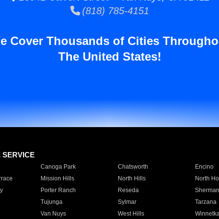
(818) 785-4151
e Cover Thousands of Cities Througho
The United States!
E SERVICE
Canoga Park
Chatsworth
Encino
rrace
Mission Hills
North Hills
North Ho
y
Porter Ranch
Reseda
Sherman
Tujunga
Sylmar
Tarzana
Van Nuys
West Hills
Winnetk