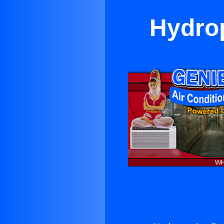
Hydrop