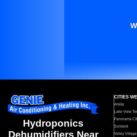
W
CITIES W
Arleta
Lake View Te
Panorama Cit
Hydroponics
Sunland
Dehumidifiers Near
Valley Village