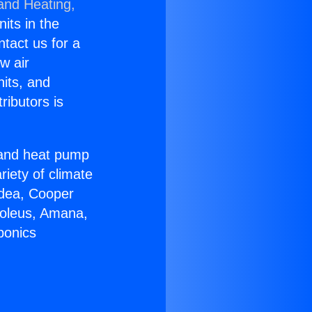
 and Heating,
nits in the
ntact us for a
w air
nits, and
ributors is
r and heat pump
riety of climate
idea, Cooper
Soleus, Amana,
ponics