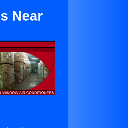
rs Near