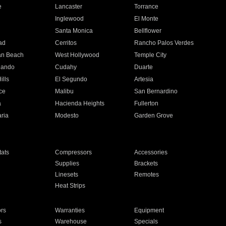
e
Lancaster
Torrance
Inglewood
El Monte
n
Santa Monica
Bellflower
ad
Cerritos
Rancho Palos Verdes
an Beach
West Hollywood
Temple City
nando
Cudahy
Duarte
ills
El Segundo
Artesia
ce
Malibu
San Bernardino
a
Hacienda Heights
Fullerton
ria
Modesto
Garden Grove
ats
Compressors
Accessories
Supplies
Brackets
Linesets
Remotes
Heat Strips
ors
Warranties
Equipment
s
Warehouse
Specials